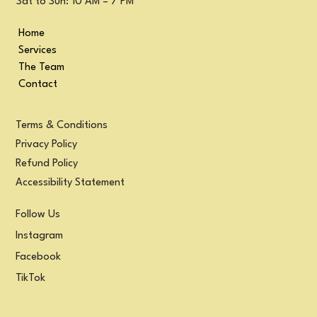
Sat to Sun: 10 AM – 7 PM
Home
Services
The Team
Contact
Terms & Conditions
Privacy Policy
Refund Policy
Accessibility Statement
Follow Us
Instagram
Facebook
TikTok