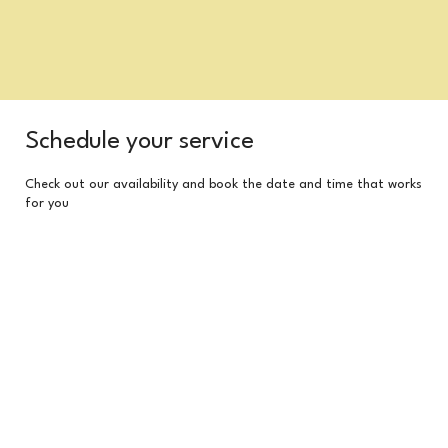
Schedule your service
Check out our availability and book the date and time that works
for you