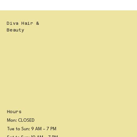
Diva Hair &
Beauty
Hours
Mon: CLOSED
Tue to Sun: 9 AM – 7 PM