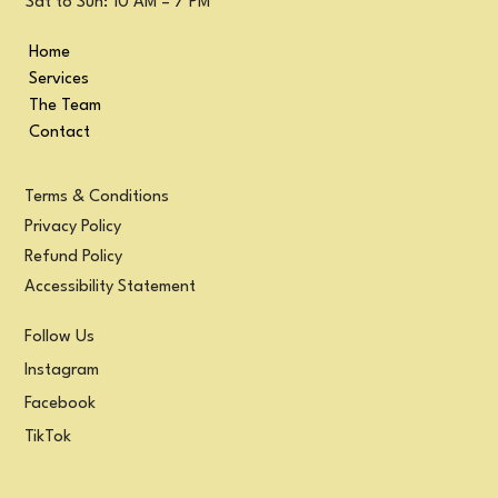
Sat to Sun: 10 AM – 7 PM
Home
Services
The Team
Contact
Terms & Conditions
Privacy Policy
Refund Policy
Accessibility Statement
Follow Us
Instagram
Facebook
TikTok