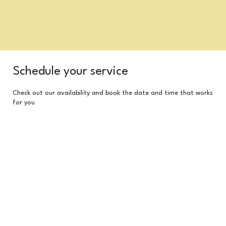
Schedule your service
Check out our availability and book the date and time that works
for you