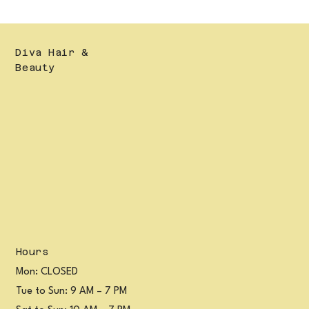
Diva Hair &
Beauty
Hours
Mon: CLOSED
Tue to Sun: 9 AM – 7 PM